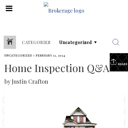
CATEGORIES
UNCATEGORIZED
•
FEBRUARY 12, 2024
Home Inspection Q&A
SHARE
by Justin Crafton