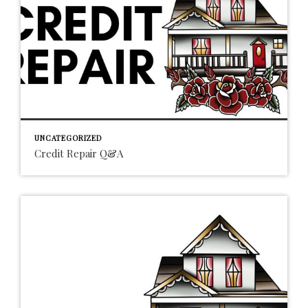
UNCATEGORIZED
Credit Repair Q&A