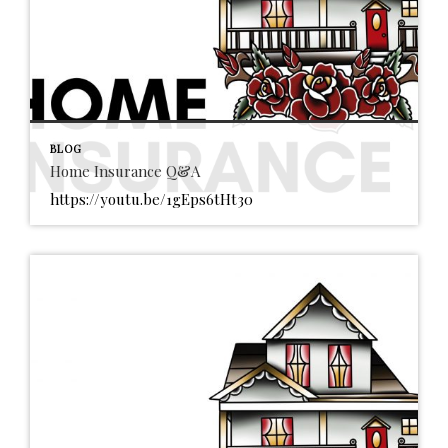
BLOG
Home Insurance Q&A
https://youtu.be/1gEps6tHt30