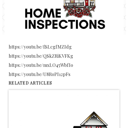
https://youtu.be/fSLcgfMZIdg
https://youtu.be/QSkZRiKVFKg
https://youtu.be/mxLO45WbfIo
https://youtu.be/U8RoPI12pFs
RELATED ARTICLES