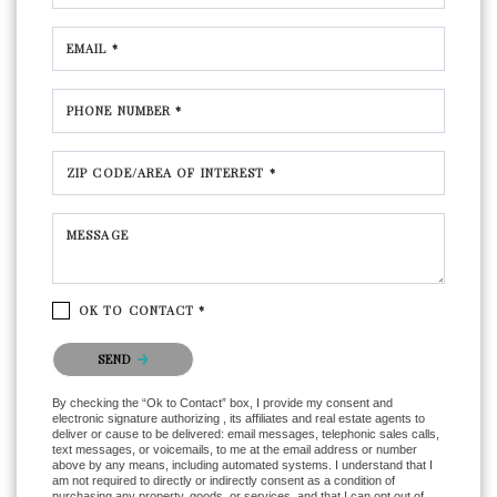
EMAIL *
PHONE NUMBER *
ZIP CODE/AREA OF INTEREST *
MESSAGE
OK TO CONTACT *
Please confirm that you are not a robot.
SEND
By checking the “Ok to Contact” box, I provide my consent and
electronic signature authorizing , its affiliates and real estate agents to
deliver or cause to be delivered: email messages, telephonic sales calls,
text messages, or voicemails, to me at the email address or number
above by any means, including automated systems. I understand that I
am not required to directly or indirectly consent as a condition of
purchasing any property, goods, or services, and that I can opt out of