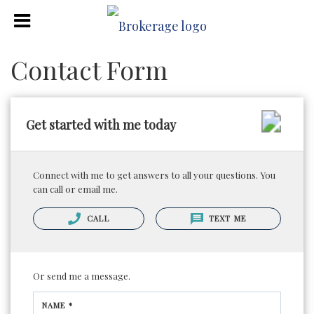
Contact Form
Get started with me today
Connect with me to get answers to all your questions. You
can call or email me.
CALL
TEXT ME
Or send me a message.
NAME *