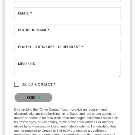
EMAIL *
PHONE NUMBER *
POSTAL CODE/AREA OF INTEREST *
MESSAGE
OK TO CONTACT *
Please confirm that you are not a robot.
SEND
By checking the “Ok to Contact” box, I provide my consent and
electronic signature authorizing , its affiliates and real estate agents to
deliver or cause to be delivered: email messages, telephonic sales calls,
text messages, or voicemails, to me at the email address or number
above by any means, including automated systems. I understand that I
am not required to directly or indirectly consent as a condition of
purchasing any property, goods, or services, and that I can opt out of