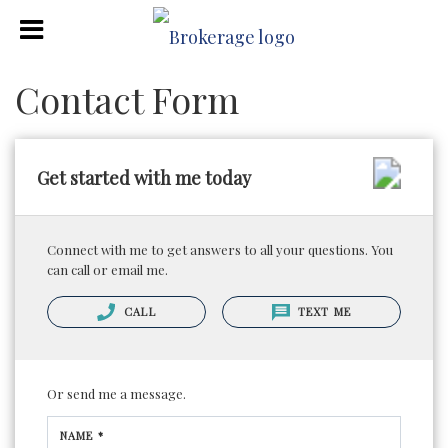
Contact Form
Get started with me today
Connect with me to get answers to all your questions. You
can call or email me.
CALL
TEXT ME
Or send me a message.
NAME *