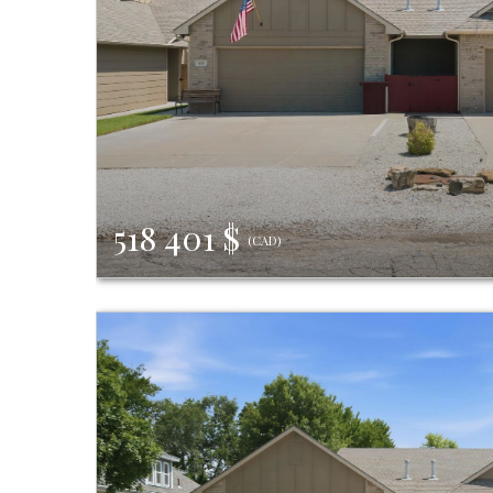
518 401 $
(CAD)