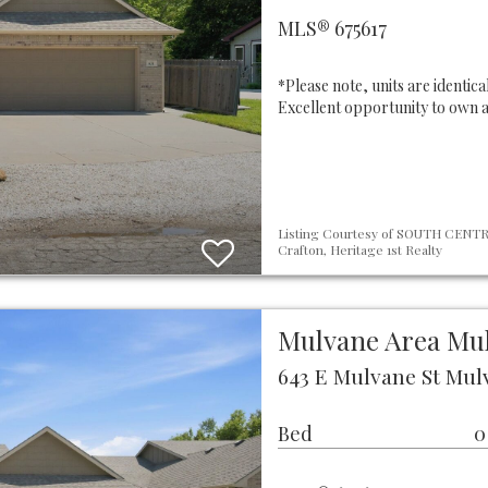
MLS® 675617
*Please note, units are identic
Excellent opportunity to own 
Listing Courtesy of SOUTH CENTRA
Crafton, Heritage 1st Realty
Mulvane Area Mu
643 E Mulvane St Mulv
Bed
0