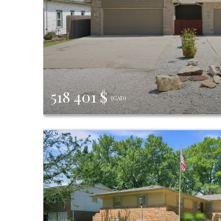
518 401 $
(CAD)