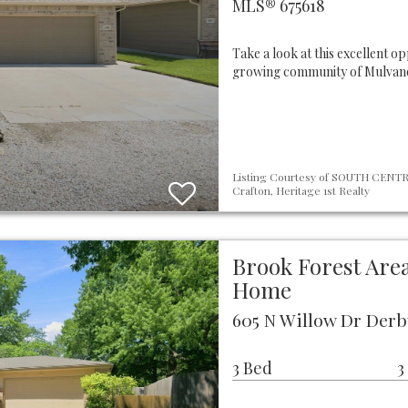
MLS® 675618
Take a look at this excellent o
growing community of Mulvane,
Listing Courtesy of SOUTH CENTRA
Crafton, Heritage 1st Realty
Brook Forest Area
Home
605 N Willow Dr Derb
3 Bed
3