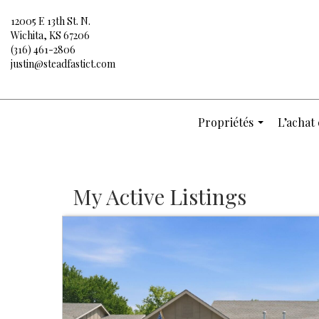
12005 E 13th St. N.
Wichita, KS 67206
(316) 461-2806
justin@steadfastict.com
Propriétés
L’achat 
...
My Active Listings