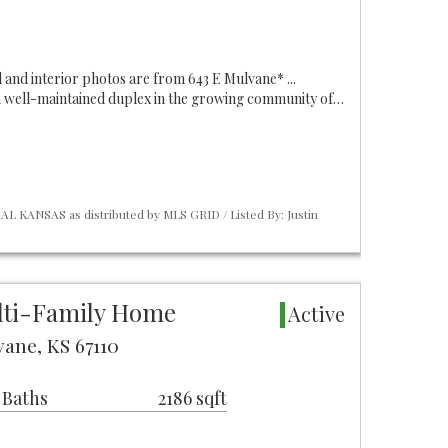
al and interior photos are from 643 E Mulvane* ...
a well-maintained duplex in the growing community of…
L KANSAS as distributed by MLS GRID / Listed By: Justin
lti-Family Home
Active
ane, KS 67110
 Baths
2186 sqft