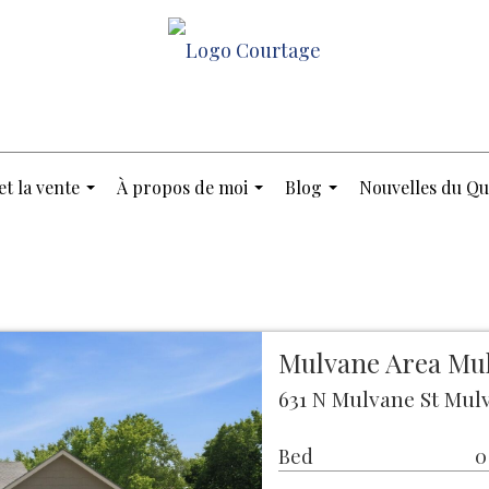
et la vente
À propos de moi
Blog
Nouvelles du Qu
...
...
...
Mulvane Area Mu
631 N Mulvane St Mulv
Bed
0