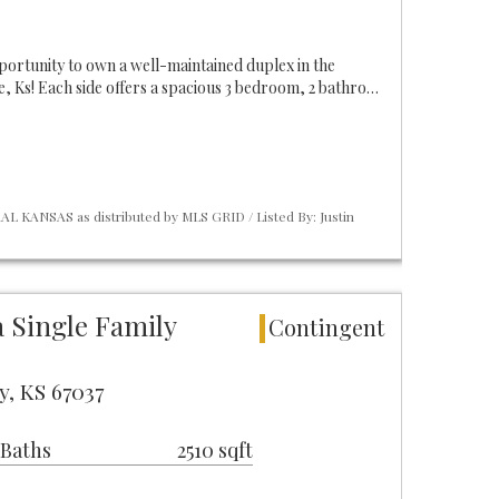
pportunity to own a well-maintained duplex in the
 Ks! Each side offers a spacious 3 bedroom, 2 bathro…
L KANSAS as distributed by MLS GRID / Listed By: Justin
 Single Family
Contingent
y, KS 67037
 Baths
2510 sqft