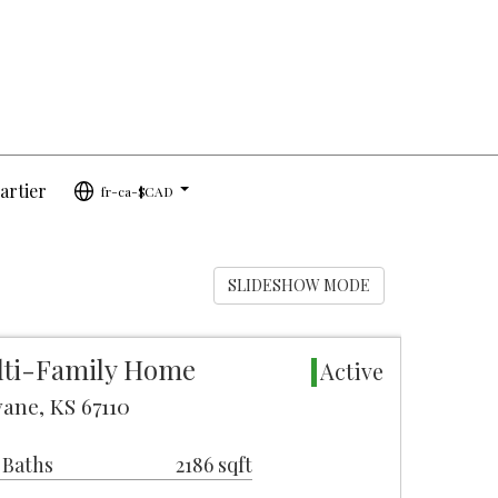
artier
fr-ca-$CAD
...
SLIDESHOW MODE
lti-Family Home
Active
ane, KS 67110
 Baths
2186 sqft