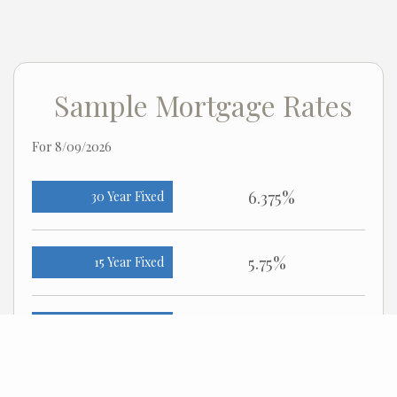
Sample Mortgage Rates
For 8/09/2026
6.375%
30 Year Fixed
5.75%
15 Year Fixed
6.75%
7/6 ARM
For general informational purposes only. Actual rates available to you will depend on
many factors including lender, income, credit, location, and property value. Contact a