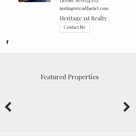
License:
SP00247022
justin@steadfastict.com
Heritage 1st Realty
Contact Me
Featured Properties