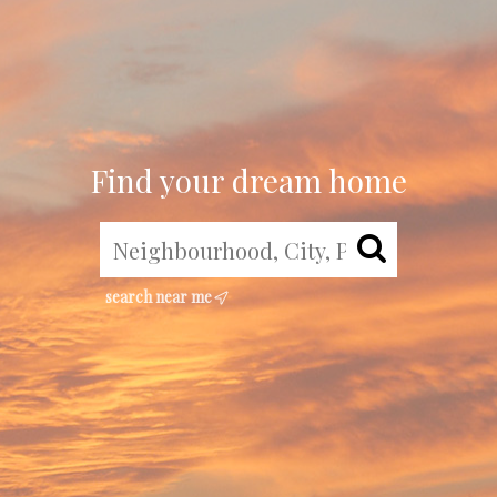
Find your dream home
search near me