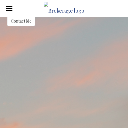
Justin Crafton
Contact Me