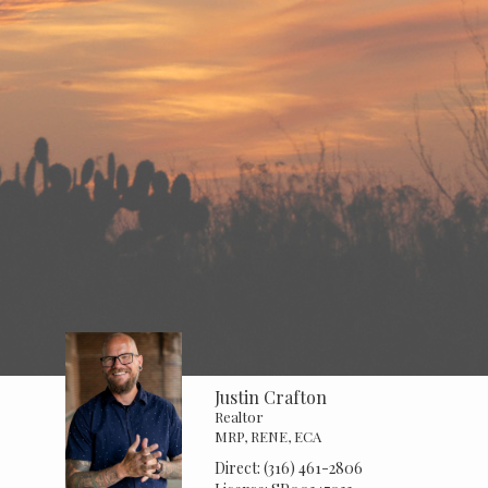
Justin Crafton
Realtor
MRP, RENE, ECA
Direct:
(316) 461-2806