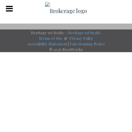
Heritage 1st Realty -
Heritage 1st Realty
Terms of Use
&
Privacy Policy
Accessibility Statement
|
Fair Housing Notice
© 2026 MoxiWorks