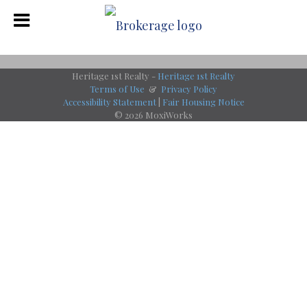
Heritage 1st Realty -
Heritage 1st Realty
Terms of Use
&
Privacy Policy
Accessibility Statement
|
Fair Housing Notice
© 2026 MoxiWorks