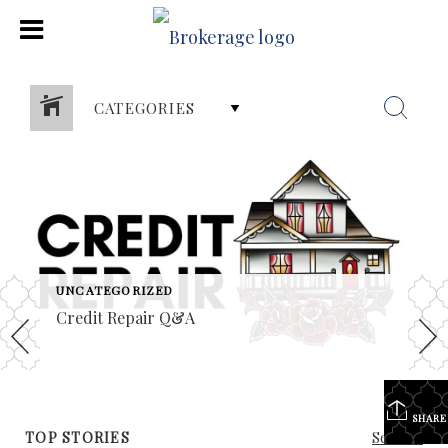
CATEGORIES
UNCATEGORIZED
Credit Repair Q&A
SHARE
TOP STORIES
See All...