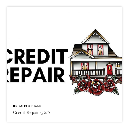
UNCATEGORIZED
Credit Repair Q&A