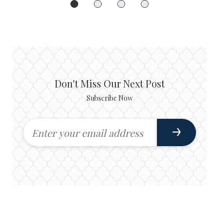
Don't Miss Our Next Post
Subscribe Now