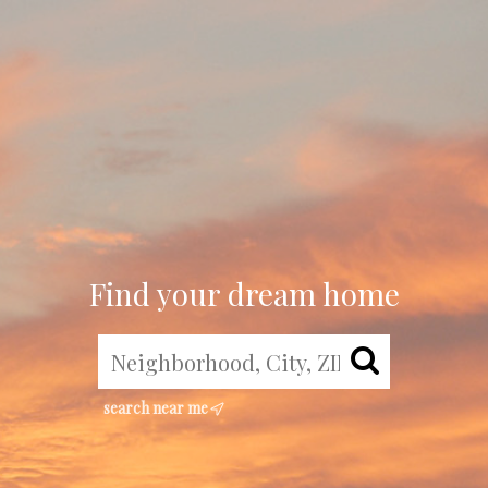
Find your dream home
search near me