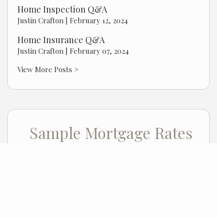
Home Inspection Q&A
Justin Crafton |
February 12, 2024
Home Insurance Q&A
Justin Crafton |
February 07, 2024
View More Posts >
Sample Mortgage Rates
For 8/07/2026
6.375%
30 Year Fixed