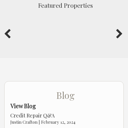
Featured Properties
Blog
View Blog
Credit Repair Q&A
Justin Crafton |
February 12, 2024