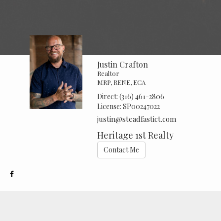
Justin Crafton
Realtor
MRP, RENE, ECA
Direct:
(316) 461-2806
License:
SP00247022
justin@steadfastict.com
Heritage 1st Realty
Contact Me