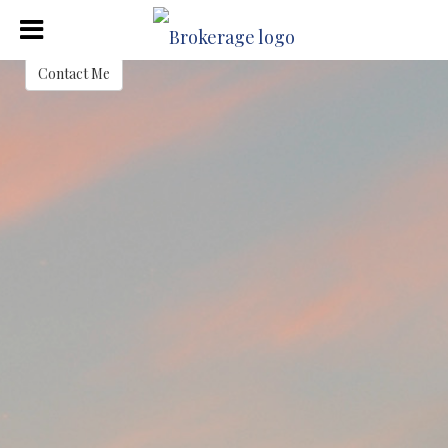
Justin Crafton
Contact Me