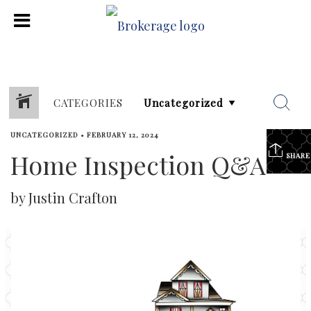
CATEGORIES
UNCATEGORIZED
•
FEBRUARY 12, 2024
Home Inspection Q&A
SHARE
by Justin Crafton