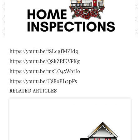
https://youtu.be/fSLcgfMZIdg
https://youtu.be/QSkZRiKVFKg
https://youtu.be/mxLO45WbfIo
https://youtu.be/U8RoPI12pFs
RELATED ARTICLES