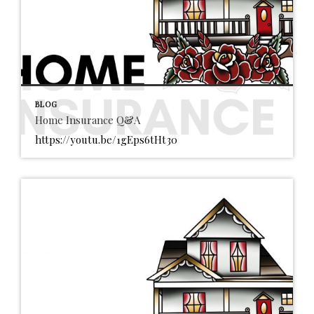
BLOG
Home Insurance Q&A
https://youtu.be/1gEps6tHt30