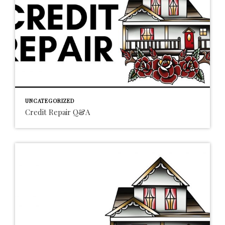
UNCATEGORIZED
Credit Repair Q&A