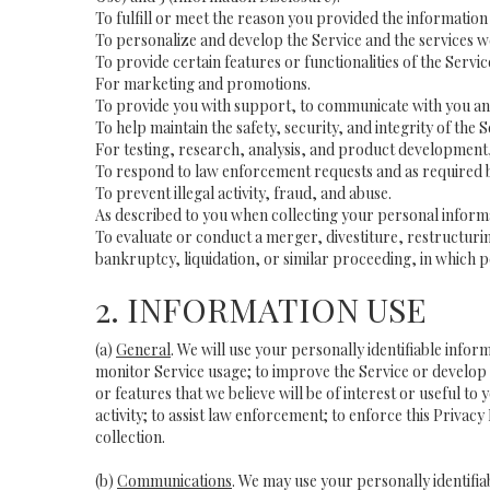
To fulfill or meet the reason you provided the information 
To personalize and develop the Service and the services 
To provide certain features or functionalities of the Servic
For marketing and promotions.
To provide you with support, to communicate with you and
To help maintain the safety, security, and integrity of the 
For testing, research, analysis, and product development,
To respond to law enforcement requests and as required b
To prevent illegal activity, fraud, and abuse.
As described to you when collecting your personal informa
To evaluate or conduct a merger, divestiture, restructurin
bankruptcy, liquidation, or similar proceeding, in which p
2. INFORMATION USE
(a)
General
. We will use your personally identifiable inf
monitor Service usage; to improve the Service or develop 
or features that we believe will be of interest or useful to
activity; to assist law enforcement; to enforce this Privac
collection.
(b)
Communications
. We may use your personally identifia