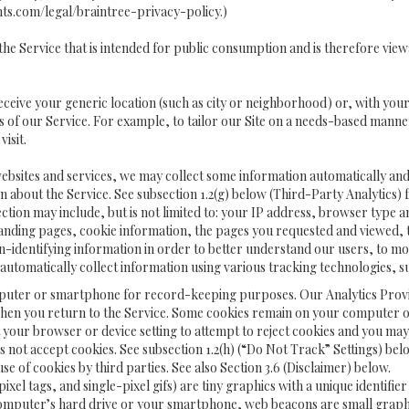
ts.com/legal/braintree-privacy-policy
.)
he Service that is intended for public consumption and is therefore viewa
receive your generic location (such as city or neighborhood) or, with yo
 of our Service. For example, to tailor our Site on a needs-based manner
visit.
websites and services, we may collect some information automatically and s
ion about the Service. See subsection 1.2(g) below (Third-Party Analytics
ection may include, but is not limited to: your IP address, browser type 
landing pages, cookie information, the pages you requested and viewed, 
on-identifying information in order to better understand our users, to m
 automatically collect information using various tracking technologies, 
 a computer or smartphone for record-keeping purposes. Our Analytics Pro
when you return to the Service. Some cookies remain on your computer or 
our browser or device setting to attempt to reject cookies and you may s
es not accept cookies. See subsection 1.2(h) (“Do Not Track” Settings) 
se of cookies by third parties. See also Section 3.6 (Disclaimer) below.
 pixel tags, and single-pixel gifs) are tiny graphics with a unique identif
omputer’s hard drive or your smartphone, web beacons are small graphics