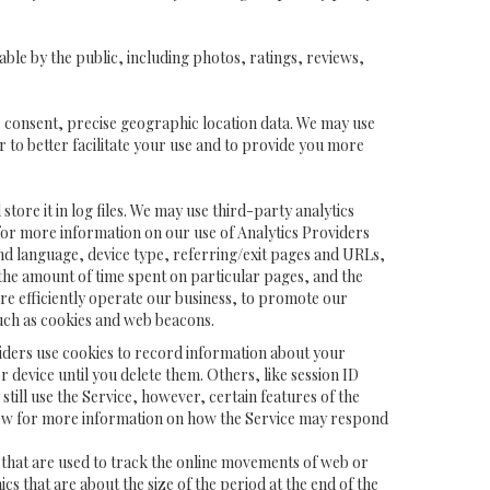
ble by the public, including photos, ratings, reviews,
ur consent, precise geographic location data. We may use
 to better facilitate your use and to provide you more
tore it in log files. We may use third-party analytics
) for more information on our use of Analytics Providers
and language, device type, referring/exit pages and URLs,
the amount of time spent on particular pages, and the
ore efficiently operate our business, to promote our
such as cookies and web beacons.
viders use cookies to record information about your
device until you delete them. Others, like session ID
till use the Service, however, certain features of the
below for more information on how the Service may respond
ier that are used to track the online movements of web or
 that are about the size of the period at the end of the