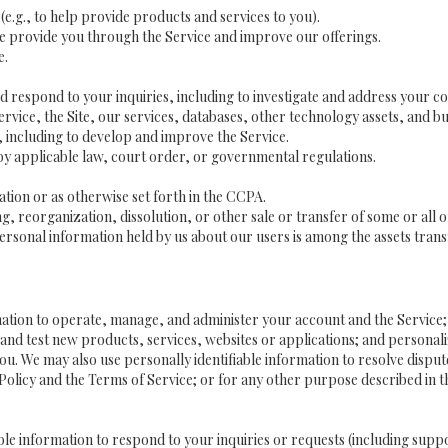
(e.g., to help provide products and services to you).
we provide you through the Service and improve our offerings.
e.
 respond to your inquiries, including to investigate and address your 
Service, the Site, our services, databases, other technology assets, and bu
 including to develop and improve the Service.
y applicable law, court order, or governmental regulations.
tion or as otherwise set forth in the CCPA.
g, reorganization, dissolution, or other sale or transfer of some or all 
ersonal information held by us about our users is among the assets trans
ormation to operate, manage, and administer your account and the Service
and test new products, services, websites or applications; and personali
 you. We may also use personally identifiable information to resolve disput
y Policy and the Terms of Service; or for any other purpose described in th
ble information to respond to your inquiries or requests (including supp