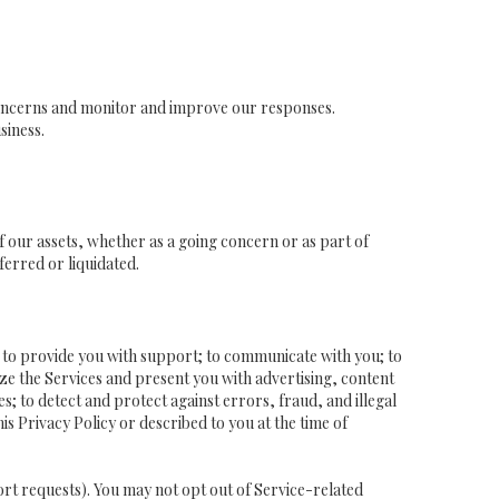
concerns and monitor and improve our responses.
siness.
of our assets, whether as a going concern or as part of
ferred or liquidated.
; to provide you with support; to communicate with you; to
ze the Services and present you with advertising, content
es; to detect and protect against errors, fraud, and illegal
is Privacy Policy or described to you at the time of
ort requests). You may not opt out of Service-related