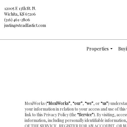
12005 E 13th St. N.
Wichita, KS 67206
(316) 461-2806
justin@steadfastict.com
Properties
Buyi
...
MoxiWorks (
“MoxiWorks”
,
“our”
,
“we”
, or
“us”
) understa
your information in relation to your access and use of th
link to this Privacy Policy (the
“Service”
). By visiting, acc
information, including personally identifiable inform
OF THE SERVICE, REGISTER FOR AN ACCOUNT, OR M