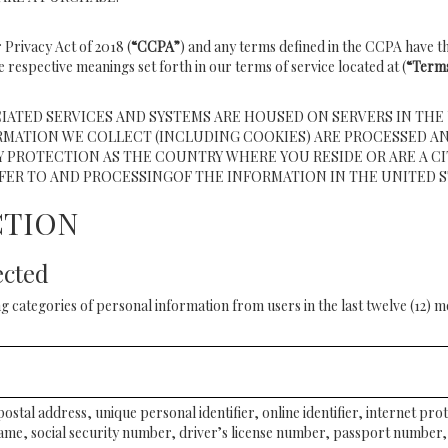
 Privacy Act of 2018 (
“CCPA”
) and any terms defined in the CCPA have th
e respective meanings set forth in our terms of service located at (
“Terms
IATED SERVICES AND SYSTEMS ARE HOUSED ON SERVERS IN THE 
RMATION WE COLLECT (INCLUDING COOKIES) ARE PROCESSED AN
 PROTECTION AS THE COUNTRY WHERE YOU RESIDE OR ARE A CI
FER TO AND PROCESSINGOF THE INFORMATION IN THE UNITED S
CTION
ected
g categories of personal information from users in the last twelve (12) 
postal address, unique personal identifier, online identifier, internet pr
ame, social security number, driver’s license number, passport number, 