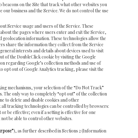
 beacons on the Site that track what other websites you
ve our business and the Service. We do not control the use
out Service usage and users of the Service. These
n about the pages where users enter and exit the Service,
d geolocation information. These technologies allow the
ers share the information they collect from the Service
neral interests and details about devices used to visit
t of the DoubleClick cookie by visiting the Google
ion regarding Google’s collection methods and use of
 to opt out of Google Analytics tracking, please visit the
king mechanisms, your selection of the “Do Not Track”
. The only way to completely “opt out” of the collection
e to delete and disable cookies and other
t all tracking technologies can be controlled by browsers:
 be effective; even if a setting is effective for one
 not be able to control other websites.
urpose”
), as further described in Sections 2 (Information