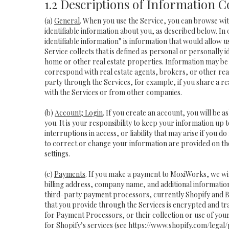
1.2 Descriptions of Information C
(a)
General
. When you use the Service, you can browse wit
identifiable information about you, as described below. In 
identifiable information” is information that would allow 
Service collects that is defined as personal or personally 
home or other real estate properties. Information may be 
correspond with real estate agents, brokers, or other real
party through the Services, for example, if you share a rea
with the Services or from other companies.
(b)
Account; Login
. If you create an account, you will be 
you. It is your responsibility to keep your information up
interruptions in access, or liability that may arise if you 
to correct or change your information are provided on th
settings.
(c)
Payments
. If you make a payment to MoxiWorks, we wi
billing address, company name, and additional informatio
third-party payment processors, currently Shopify and B
that you provide through the Services is encrypted and t
for Payment Processors, or their collection or use of yo
for Shopify’s services (see
https://www.shopify.com/legal/