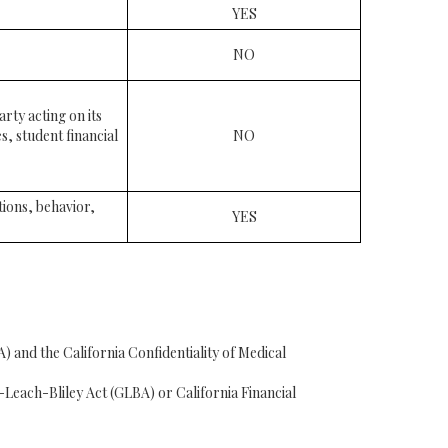
YES
NO
rty acting on its
s, student financial
NO
tions, behavior,
YES
 and the California Confidentiality of Medical
Leach-Bliley Act (GLBA) or California Financial