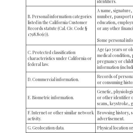
identifiers.
A name, signature, 
B. Personal information categories
number, passport nu
listed in the California Customer
education, employm
Records statute (Cal. Civ. Code §
or any other financ
1798.80(e)).
Some personal infor
Age (40 years or old
C. Protected classification
medical condition, 
characteristics under California or
pregnancy or childb
federal law.
information (includi
Records of persona
D. Commercial information.
or consuming histor
Genetic, physiologic
E. Biometric information.
or other identifier 
scans, keystroke, ga
F. Internet or other similar network
Browsing history, s
activity.
advertisement.
G. Geolocation data.
Physical location 