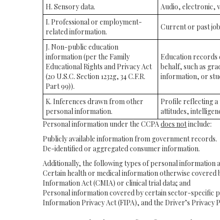
H. Sensory data.
Audio, electronic, v
I. Professional or employment-
Current or past job
related information.
J. Non-public education
information (per the Family
Education records di
Educational Rights and Privacy Act
behalf, such as grad
(20 U.S.C. Section 1232g, 34 C.F.R.
information, or stu
Part 99)).
K. Inferences drawn from other
Profile reflecting 
personal information.
attitudes, intelligen
Personal information under the CCPA
does not
include:
Publicly available information from government records.
De-identified or aggregated consumer information.
Additionally, the following types of personal information
Certain health or medical information otherwise covered by
Information Act (CMIA) or clinical trial data; and
Personal information covered by certain sector-specific p
Information Privacy Act (FIPA), and the Driver’s Privacy P