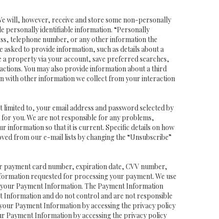
 We will, however, receive and store some non-personally
de personally identifiable information. “Personally
dress, telephone number, or any other information the
be asked to provide information, such as details about a
e a property via your account, save preferred searches,
actions. You may also provide information about a third
ion with other information we collect from your interaction
ot limited to, your email address and password selected by
ss for you. We are not responsible for any problems,
ur information so that it is current. Specific details on how
oved from our e-mail lists by changing the “Unsubscribe”
t or payment card number, expiration date, CVV number,
nformation requested for processing your payment. We use
ing your Payment Information. The Payment Information
t Information and do not control and are not responsible
 your Payment Information by accessing the privacy policy
ur Payment Information by accessing the privacy policy