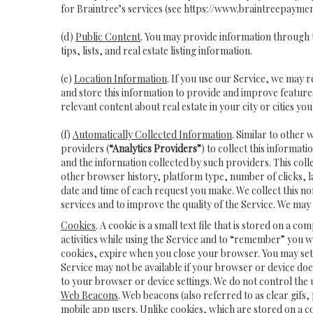
for Braintree’s services (see
https://www.braintreepaymen
(d)
Public Content
. You may provide information through t
tips, lists, and real estate listing information.
(e)
Location Information
. If you use our Service, we may 
and store this information to provide and improve features
relevant content about real estate in your city or cities you 
(f)
Automatically Collected Information
. Similar to other 
providers (
“Analytics Providers”
) to collect this informat
and the information collected by such providers. This coll
other browser history, platform type, number of clicks, 
date and time of each request you make. We collect this n
services and to improve the quality of the Service. We may
Cookies
. A cookie is a small text file that is stored on
activities while using the Service and to “remember” you 
cookies, expire when you close your browser. You may set y
Service may not be available if your browser or device do
to your browser or device settings. We do not control the u
Web Beacons
. Web beacons (also referred to as clear gifs,
mobile app users. Unlike cookies, which are stored on a c