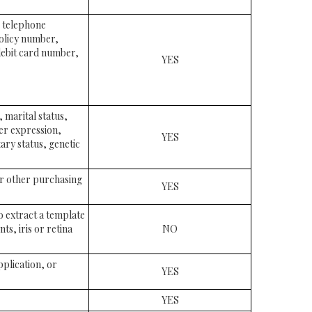
, telephone
policy number,
ebit card number,
YES
, marital status,
der expression,
YES
ary status, genetic
or other purchasing
YES
to extract a template
ts, iris or retina
NO
pplication, or
YES
YES