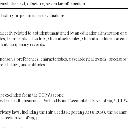
isual, thermal, olfactory, or similar information.
 history or performance evaluations.
rectly related to a student maintained by an educational institution or pa
es, transcripts, class lists, student schedules, student identification code
dent disciplinary records.
a person’s preferences, characteristics, psychological trends, predisposi
ce, abilities, and aptitudes.
 are excluded from the CCPA’s scope:
 the Health Insurance Portability and Accountability Act of 1996 (HIPAA)
rivacy laws, including the Fair Credit Reporting Act (FRCA), the Gramm-
rotection Act of 1994.