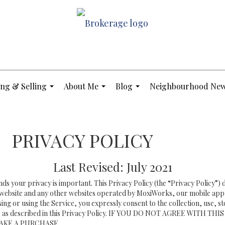
ng & Selling
About Me
Blog
Neighbourhood Ne
...
...
...
PRIVACY POLICY
Last Revised: July 2021
nds your privacy is important. This Privacy Policy (the “Privacy Policy”)
is website and any other websites operated by MoxiWorks, our mobile appl
essing or using the Service, you expressly consent to the collection, use, 
ation, as described in this Privacy Policy. IF YOU DO NOT AGREE WI
AKE A PURCHASE.