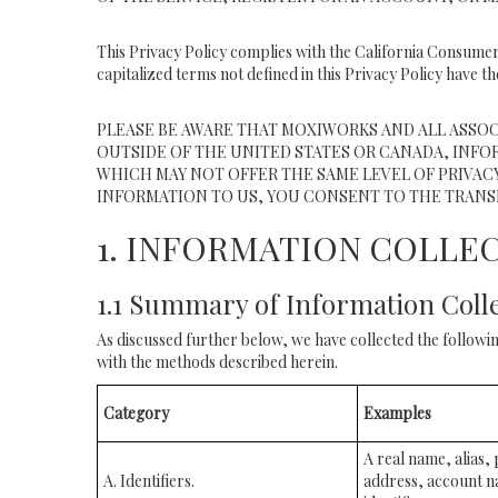
This Privacy Policy complies with the California Consumer
capitalized terms not defined in this Privacy Policy have th
PLEASE BE AWARE THAT MOXIWORKS AND ALL ASSOC
OUTSIDE OF THE UNITED STATES OR CANADA, INFO
WHICH MAY NOT OFFER THE SAME LEVEL OF PRIVACY
INFORMATION TO US, YOU CONSENT TO THE TRANS
1. INFORMATION COLLE
1.1 Summary of Information Coll
As discussed further below, we have collected the followin
with the methods described herein.
Category
Examples
A real name, alias, 
A. Identifiers.
address, account n