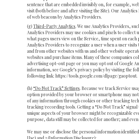
sentence that are embedded invisibly on, for example, we
visit (both before and after visiting the Site). Our Analy
of web beacons by Analytics Providers.
(g)
Third-Party Analytics
. We use Analytics Providers, suc
Analytics Providers may use cookies and pixels to collect 
what pages users view on the Service, time spent on each
Analytics Providers to recognize a user when a user visits
and from other websites with us and other website operator
websites and purchase items. Many of these companies coll
advertising opt-out page or you may opt out of Google Ana
information, see Google’s privacy policy by visiting the fol
following link:
https://tools.google.com/dlpage/gaoptout
.
(h)
“Do Not Track” Settings
. Because we track Service us
option provided by your browser or smartphone may not hav
of any information through cookies or other tracking tech
tracking/recording tools. Getting a “Do Not Track” signal 
unique aspects of your browser might be recognizable even if 
purpose, data still may be collected for another; and even 
We may use or disclose the personal information identifie
Use) and 3 (Information Disclosure):