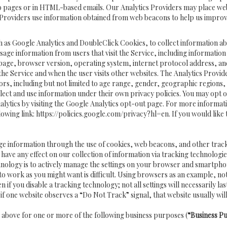
b pages or in HTML-based emails. Our Analytics Providers may place web
tics Providers use information obtained from web beacons to help us impro
h as Google Analytics and DoubleClick Cookies, to collect information ab
usage information from users that visit the Service, including informatio
 page, browser version, operating system, internet protocol address, an
 the Service and when the user visits other websites. The Analytics Provid
s, including but not limited to age range, gender, geographic regions, ge
ect and use information under their own privacy policies. You may opt ou
lytics by visiting the Google Analytics opt-out page. For more informat
lowing link:
https://policies.google.com/privacy?hl=en
. If you would like
age information through the use of cookies, web beacons, and other trac
e any effect on our collection of information via tracking technologies
nology is to actively manage the settings on your browser and smartphon
to work as you might want is difficult. Using browsers as an example, no
you disable a tracking technology; not all settings will necessarily last or
if one website observes a “Do Not Track” signal, that website usually will
d above for one or more of the following business purposes (
“Business P