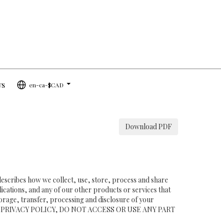
ws
en-ca-$CAD
...
Download PDF
 describes how we collect, use, store, process and share
ications, and any of our other products or services that
storage, transfer, processing and disclosure of your
TH THIS PRIVACY POLICY, DO NOT ACCESS OR USE ANY PART