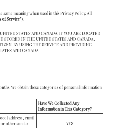
e same meaning when used in this Privacy Policy. All
 of Service”
).
UNITED STATES AND CANADA. IF YOU ARE LOCATED
D STORED IN THE UNITED STATES AND CANADA,
TIZEN. BY USING THE SERVICE AND PROVIDING
TATES AND CANADA.
months. We obtain these categories of personal information
Have We Collected Any
Information in This Category?
otocol address, email
or other similar
YES