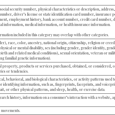
social security number, physical characteristics or description, address
mber, driver’s license or state identification card number, insurance 
ent, employment history, bank account number, credit card number, d
ial information, medical information, or health insurance information.
mation included in this category may overlap with other categories.
er), race, color, ancestry, national origin, citizenship, religion or creed
physical or mental disability, sex (including gender, gender identity, gen
irth and related medical conditions), sexual orientation, veteran or milit
ng familial genetic information).
l property, products or services purchased, obtained, or considered, 
ies or tendencies.
al, behavioral, and biological characteristics, or activity patterns used 
or identifying information, such as, fingerprints, faceprints, and voiceprin
it, or other physical patterns, and sleep, health, or exercise data.
earch history, information on a consumer’s interaction with a website, a
or movements.