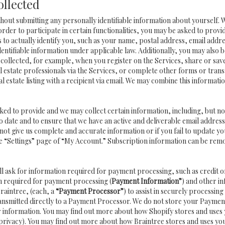
ollected
hout submitting any personally identifiable information about yourself.
order to participate in certain functionalities, you may be asked to provi
us to actually identify you, such as your name, postal address, email ad
identifiable information under applicable law. Additionally, you may also 
collected, for example, when you register on the Services, share or sav
 estate professionals via the Services, or complete other forms or trans
l estate listing with a recipient via email. We may combine this informat
asked to provide and we may collect certain information, including, but n
 to date and to ensure that we have an active and deliverable email addre
do not give us complete and accurate information or if you fail to update yo
e “Settings” page of “My Account.” Subscription information can be rem
ll ask for information required for payment processing, such as credi
n required for payment processing (
Payment Information”
) and other i
raintree, (each, a
“Payment Processor”
) to assist in securely process
ransmitted directly to a Payment Processor. We do not store your Paymen
ur information. You may find out more about how Shopify stores and uses
privacy
). You may find out more about how Braintree stores and uses yo