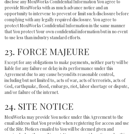
disclose any MoxiWorks Confidential Information You agree to
provide MoxiWorks with as much advance notice and an
opportunity to intervene to prevent or limit such disclosure before
complying with any legally required disclosure. You agree to
protect MoxiWorks Confidential Information in the same manner
that You protect Your own confidential information but in no event
to use less than industry standard efforts.
23. FORCE MAJEURE
Except for any obligations to make payments, neither party will be
liable for any failure or delay in its performance under this
Agreement due to any cause beyond its reasonable control,
including but not limited to, acts of war, acts of terrorists, acts of
God, earthquake, flood, embargo, riot, labor shortage or dispute,
and/or failure of the internet.
24. SITE NOTICE
MoxiWorks may provide You notice under this Agreement to the
email address that You provide when registering for access and use
of the Site. Notices emailed to You will be deemed given and