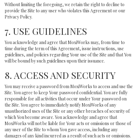
Without limiting the foregoing, we retain the right to decline to
provide the Site to any user who violates this Agreement or our
Privacy Policy.
7. USE GUIDELINES
You acknowledge and agree that MoxiWorks may, from time to
time during the term of this Agreement, issue instructions, use
guidelines, and policies regarding Your use of the Site and that You
will be bound by such guidelines upon their issuance.
8. ACCESS AND SECURITY
You may receive a password from MoxiWorks to access and use the
Site. You agree to keep Your password confidential. You are fully
responsible for all activities that occur under Your password on
the Site. You agree to immediately notify MoxiWorks of any
unauthorized uses of the Site or any other breaches of security of
which You become aware. You acknowledge and agree that
MoxiWorks will not be liable for Your acts or omissions or those of
any user of the Site to whom You gave access, including any
damages of any kind incurred as a result of such acts or omissions.