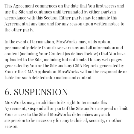
This Agreement commences on the date that You first access and
use the Site and continues until terminated by either party in
accordance with this Section. Either party may terminate this
Agreement at any time and for any reason upon written notice to
the other party.
In the event of termination, MoxiWorks may, at its option,
permanently delete from its servers any and all information and
content (including Your Content (as defined below)) that You have
uploaded to the Site, including but not limited to any web pages
generated by You or the Site and any CMA Reports generated by
You or the CMA Application. MoxiWorks will not be responsible or
liable for such deleted information and content.
6. SUSPENSION
MoxiWorks may, in addition to its right to terminate this
Agreement, suspend all or part of the Site and/or suspend or limit
Your access to the Site if MoxiWorks determines any such
suspension to be necessary for any technical, security, or other
reason.