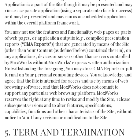
Application is a part of the Site though it may be presented and may
run as a separate application (using a separate interface for access)
or it may be presented and may run as an embedded application
within the overall platform framework.
You may not use the features and functionality, web pages or parts
of web pages, or application outputs (e.g., compiled presentation
reports (
“CMA Reports”
)) that are generated by means of the Site
(other than Your Content (as defined below) contained therein), on
any applications, devices or servers other than servers controlled
by MoxiWorks without MoxiWorks’ express written authorization.
Notwithstanding the foregoing, You may store CMA Reports in .pdf
format on Your personal computing devices. You acknowledge and
agree that the Site is intended for access and use by means of web
browsing software, and that MoxiWorks does not commit to
support any particular web browsing platform. MoxiWorks
reserves the right at any time to revise and modify the Site, release
subsequent versions and to alter features, specifications,
capabilities, functions and other characteristics of the Site, without
notice to You. If any revision or modification to the Site.
5. TERM AND TERMINATION