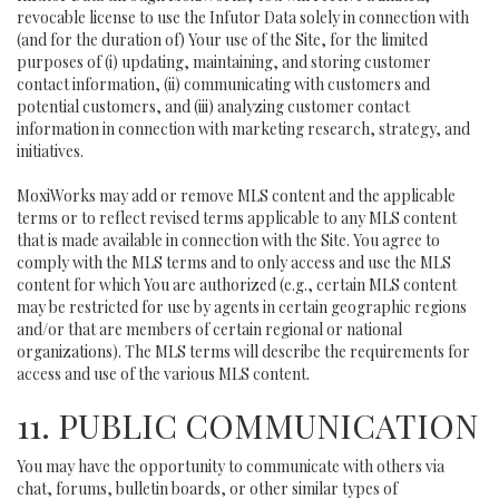
revocable license to use the Infutor Data solely in connection with
(and for the duration of) Your use of the Site, for the limited
purposes of (i) updating, maintaining, and storing customer
contact information, (ii) communicating with customers and
potential customers, and (iii) analyzing customer contact
information in connection with marketing research, strategy, and
initiatives.
MoxiWorks may add or remove MLS content and the applicable
terms or to reflect revised terms applicable to any MLS content
that is made available in connection with the Site. You agree to
comply with the MLS terms and to only access and use the MLS
content for which You are authorized (e.g., certain MLS content
may be restricted for use by agents in certain geographic regions
and/or that are members of certain regional or national
organizations). The MLS terms will describe the requirements for
access and use of the various MLS content.
11. PUBLIC COMMUNICATION
You may have the opportunity to communicate with others via
chat, forums, bulletin boards, or other similar types of