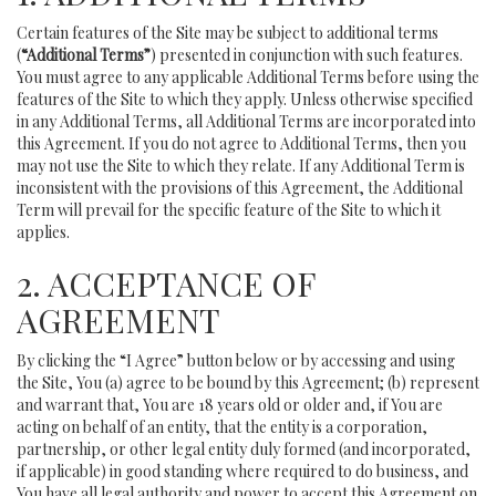
Certain features of the Site may be subject to additional terms
(
“Additional Terms”
) presented in conjunction with such features.
You must agree to any applicable Additional Terms before using the
features of the Site to which they apply. Unless otherwise specified
in any Additional Terms, all Additional Terms are incorporated into
this Agreement. If you do not agree to Additional Terms, then you
may not use the Site to which they relate. If any Additional Term is
inconsistent with the provisions of this Agreement, the Additional
Term will prevail for the specific feature of the Site to which it
applies.
2. ACCEPTANCE OF
AGREEMENT
By clicking the “I Agree” button below or by accessing and using
the Site, You (a) agree to be bound by this Agreement; (b) represent
and warrant that, You are 18 years old or older and, if You are
acting on behalf of an entity, that the entity is a corporation,
partnership, or other legal entity duly formed (and incorporated,
if applicable) in good standing where required to do business, and
You have all legal authority and power to accept this Agreement on