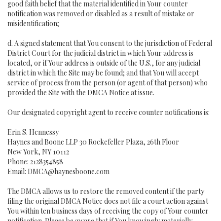
good faith belief that the material identified in Your counter
notification was removed or disabled as a result of mistake or
misidentification;
d. A signed statement that You consent to the jurisdiction of Federal
District Court for the judicial district in which Your address is
located, or if Your address is outside of the U.S., for any judicial
district in which the Site may be found; and that You will accept
service of process from the person (or agent of that person) who
provided the Site with the DMCA Notice at issue.
Our designated copyright agent to receive counter notifications is:
Erin S. Hennessy
Haynes and Boone LLP 30 Rockefeller Plaza, 26th Floor
New York, NY 10112
Phone: 2128354858
Email: DMCA@haynesboone.com
The DMCA allows us to restore the removed content if the party
filing the original DMCA Notice does not file a court action against
You within ten business days of receiving the copy of Your counter
notification. Please be aware that if You knowingly materially