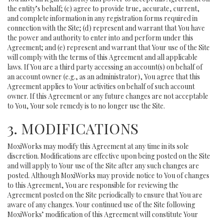
the entity’s behalf; (c) agree to provide true, accurate, current,
and complete information in any registration forms required in
connection with the Site; (d) represent and warrant that You have
the power and authority to enter into and perform under this
Agreement; and (e) represent and warrant that Your use of the Site
will comply with the terms of this Agreement and all applicable
laws. If You are a third party accessing an account(s) on behalf of
an account owner (e.g., as an administrator), You agree that this
Agreement applies to Your activities on behalf of such account
owner. If this Agreement or any future changes are not acceptable
to You, Your sole remedy is to no longer use the Site.
3. MODIFICATIONS
MoxiWorks may modify this Agreement at any time in its sole
discretion. Modifications are effective upon being posted on the Site
and will apply to Your use of the Site after any such changes are
posted. Although MoxiWorks may provide notice to You of changes
to this Agreement, You are responsible for reviewing the
Agreement posted on the Site periodically to ensure that You are
aware of any changes. Your continued use of the Site following
MoxiWorks’ modification of this Agreement will constitute Your