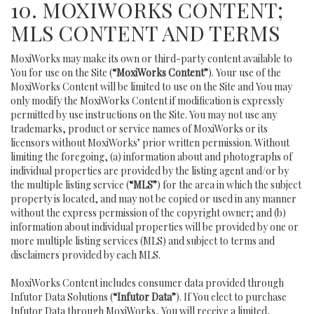
10. MOXIWORKS CONTENT;
MLS CONTENT AND TERMS
MoxiWorks may make its own or third-party content available to
You for use on the Site (
“MoxiWorks Content”
). Your use of the
MoxiWorks Content will be limited to use on the Site and You may
only modify the MoxiWorks Content if modification is expressly
permitted by use instructions on the Site. You may not use any
trademarks, product or service names of MoxiWorks or its
licensors without MoxiWorks’ prior written permission. Without
limiting the foregoing, (a) information about and photographs of
individual properties are provided by the listing agent and/or by
the multiple listing service (
“MLS”
) for the area in which the subject
property is located, and may not be copied or used in any manner
without the express permission of the copyright owner; and (b)
information about individual properties will be provided by one or
more multiple listing services (MLS) and subject to terms and
disclaimers provided by each MLS.
MoxiWorks Content includes consumer data provided through
Infutor Data Solutions (
“Infutor Data”
). If You elect to purchase
Infutor Data through MoxiWorks, You will receive a limited,