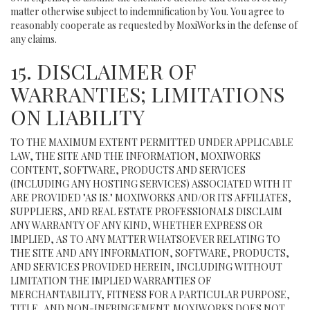
matter otherwise subject to indemnification by You. You agree to
reasonably cooperate as requested by MoxiWorks in the defense of
any claims.
15. DISCLAIMER OF
WARRANTIES; LIMITATIONS
ON LIABILITY
TO THE MAXIMUM EXTENT PERMITTED UNDER APPLICABLE
LAW, THE SITE AND THE INFORMATION, MOXIWORKS
CONTENT, SOFTWARE, PRODUCTS AND SERVICES
(INCLUDING ANY HOSTING SERVICES) ASSOCIATED WITH IT
ARE PROVIDED "AS IS." MOXIWORKS AND/OR ITS AFFILIATES,
SUPPLIERS, AND REAL ESTATE PROFESSIONALS DISCLAIM
ANY WARRANTY OF ANY KIND, WHETHER EXPRESS OR
IMPLIED, AS TO ANY MATTER WHATSOEVER RELATING TO
THE SITE AND ANY INFORMATION, SOFTWARE, PRODUCTS,
AND SERVICES PROVIDED HEREIN, INCLUDING WITHOUT
LIMITATION THE IMPLIED WARRANTIES OF
MERCHANTABILITY, FITNESS FOR A PARTICULAR PURPOSE,
TITLE, AND NON-INFRINGEMENT. MOXIWORKS DOES NOT