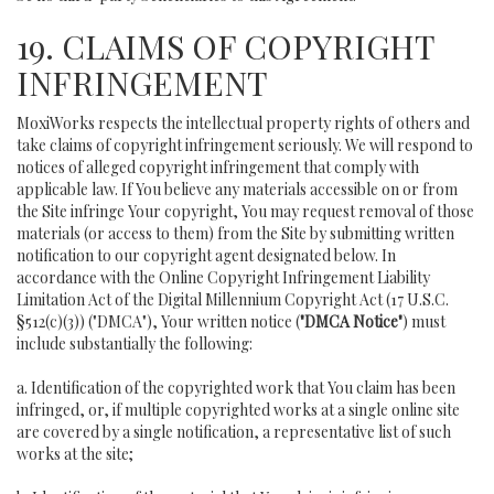
19. CLAIMS OF COPYRIGHT
INFRINGEMENT
MoxiWorks respects the intellectual property rights of others and
take claims of copyright infringement seriously. We will respond to
notices of alleged copyright infringement that comply with
applicable law. If You believe any materials accessible on or from
the Site infringe Your copyright, You may request removal of those
materials (or access to them) from the Site by submitting written
notification to our copyright agent designated below. In
accordance with the Online Copyright Infringement Liability
Limitation Act of the Digital Millennium Copyright Act (17 U.S.C.
§512(c)(3)) ("DMCA"), Your written notice (
"DMCA Notice"
) must
include substantially the following:
a. Identification of the copyrighted work that You claim has been
infringed, or, if multiple copyrighted works at a single online site
are covered by a single notification, a representative list of such
works at the site;