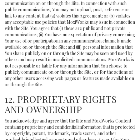
communication on or through the Site. In connection with such
public communications, You may not upload, post, reference or
link to any content that (a) violates this Agreement; or (b) violates
any acceptable use policies that MoxiWorks may issue in connection
with the Site. You agree that (i) these are public and not private
communications; (ii) You have no expectation of privacy concerning
Your use of or participation in any communication channels made
available on or through the Site; and (iii) personal information that
You share publicly on or through the Site may be seen and used by
others and may result in unsolicited communications. MoxiWorks is
not responsible or liable for any information that You choose to
publicly communicate on or through the Site, or for the actions of
any other users accessing web pages or features made available on
or through the Site.
12. PROPRIETARY RIGHTS
AND OWNERSHIP
You acknowledge and agree that the Site and MoxiWorks Content
contains proprietary and confidential information that is protected
by copyright, patent, trademark, trade secret, and other
applicable intellectual property and other laws. Except for Your