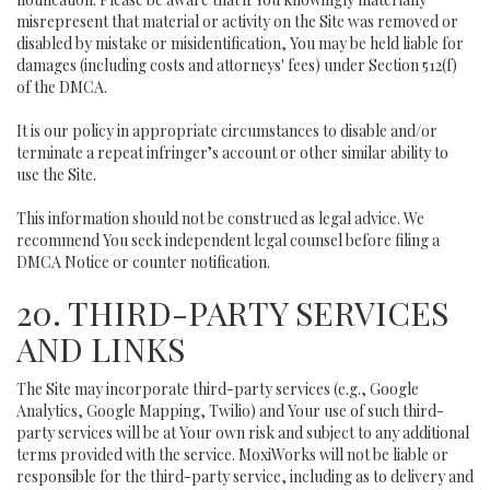
misrepresent that material or activity on the Site was removed or
disabled by mistake or misidentification, You may be held liable for
damages (including costs and attorneys' fees) under Section 512(f)
of the DMCA.
It is our policy in appropriate circumstances to disable and/or
terminate a repeat infringer’s account or other similar ability to
use the Site.
This information should not be construed as legal advice. We
recommend You seek independent legal counsel before filing a
DMCA Notice or counter notification.
20. THIRD-PARTY SERVICES
AND LINKS
The Site may incorporate third-party services (e.g., Google
Analytics, Google Mapping, Twilio) and Your use of such third-
party services will be at Your own risk and subject to any additional
terms provided with the service. MoxiWorks will not be liable or
responsible for the third-party service, including as to delivery and