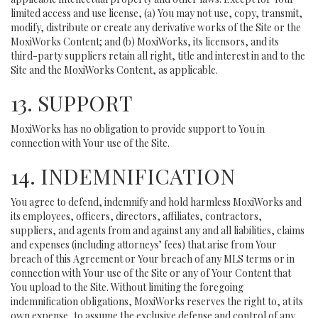
limited access and use license, (a) You may not use, copy, transmit,
modify, distribute or create any derivative works of the Site or the
MoxiWorks Content; and (b) MoxiWorks, its licensors, and its
third-party suppliers retain all right, title and interest in and to the
Site and the MoxiWorks Content, as applicable.
13. SUPPORT
MoxiWorks has no obligation to provide support to You in
connection with Your use of the Site.
14. INDEMNIFICATION
You agree to defend, indemnify and hold harmless MoxiWorks and
its employees, officers, directors, affiliates, contractors,
suppliers, and agents from and against any and all liabilities, claims
and expenses (including attorneys’ fees) that arise from Your
breach of this Agreement or Your breach of any MLS terms or in
connection with Your use of the Site or any of Your Content that
You upload to the Site. Without limiting the foregoing
indemnification obligations, MoxiWorks reserves the right to, at its
own expense, to assume the exclusive defense and control of any