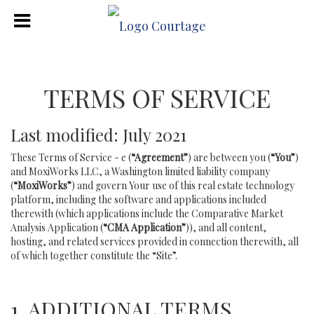
TERMS OF SERVICE
Last modified: July 2021
These Terms of Service - e (
“Agreement”
) are between you (
“You”
)
and MoxiWorks LLC, a Washington limited liability company
(
“MoxiWorks”
) and govern Your use of this real estate technology
platform, including the software and applications included
therewith (which applications include the Comparative Market
Analysis Application (
“CMA Application”
)), and all content,
hosting, and related services provided in connection therewith, all
of which together constitute the “Site”.
1. ADDITIONAL TERMS