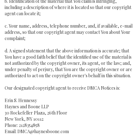
b. Identification of the material that You claim is infringing,
including a description of where it is located so that our copyright
agent can locate it;
c. Your name, address, telephone number, and, if available, e-mail
address, so that our copyright agent may contact You about Your
complaint;
d. A signed statement that the above information is accurate; that
You have a good faith belief that the identified use of the material is
not authorized by the copyright owner, its agent, or the law; and,
under penalty of perjury, that You are the copyright owner or are
authorized to act on the copyright owner's behalf in this situation.
Our designated copyright agent to receive DMCA Notices is:
Erin S. Hennessy
Haynes and Boone LLP
30 Rockefeller Plaza, 26th Floor
New York, NY 10112
Phone: 2128354858
Email: DMCA@haynesboone.com