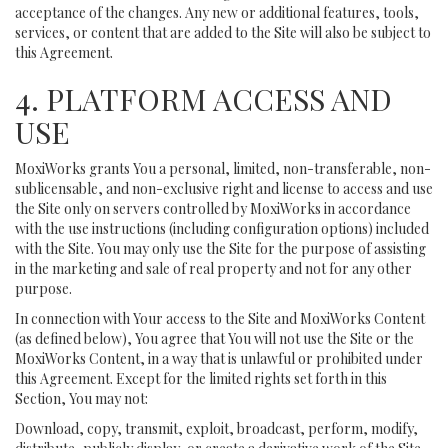
acceptance of the changes. Any new or additional features, tools,
services, or content that are added to the Site will also be subject to
this Agreement.
4. PLATFORM ACCESS AND
USE
MoxiWorks grants You a personal, limited, non-transferable, non-
sublicensable, and non-exclusive right and license to access and use
the Site only on servers controlled by MoxiWorks in accordance
with the use instructions (including configuration options) included
with the Site. You may only use the Site for the purpose of assisting
in the marketing and sale of real property and not for any other
purpose.
In connection with Your access to the Site and MoxiWorks Content
(as defined below), You agree that You will not use the Site or the
MoxiWorks Content, in a way that is unlawful or prohibited under
this Agreement. Except for the limited rights set forth in this
Section, You may not:
Download, copy, transmit, exploit, broadcast, perform, modify,