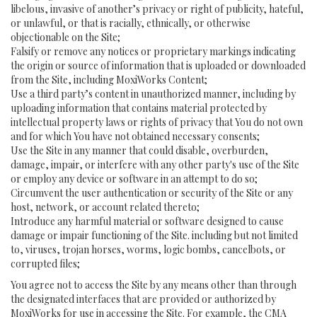
libelous, invasive of another’s privacy or right of publicity, hateful,
or unlawful, or that is racially, ethnically, or otherwise
objectionable on the Site;
Falsify or remove any notices or proprietary markings indicating
the origin or source of information that is uploaded or downloaded
from the Site, including MoxiWorks Content;
Use a third party’s content in unauthorized manner, including by
uploading information that contains material protected by
intellectual property laws or rights of privacy that You do not own
and for which You have not obtained necessary consents;
Use the Site in any manner that could disable, overburden,
damage, impair, or interfere with any other party's use of the Site
or employ any device or software in an attempt to do so;
Circumvent the user authentication or security of the Site or any
host, network, or account related thereto;
Introduce any harmful material or software designed to cause
damage or impair functioning of the Site. including but not limited
to, viruses, trojan horses, worms, logic bombs, cancelbots, or
corrupted files;
You agree not to access the Site by any means other than through
the designated interfaces that are provided or authorized by
MoxiWorks for use in accessing the Site. For example, the CMA