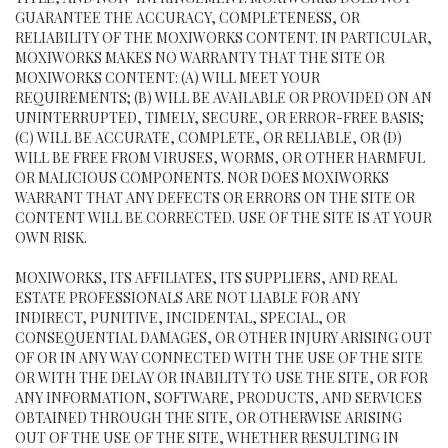
GUARANTEE THE ACCURACY, COMPLETENESS, OR
RELIABILITY OF THE MOXIWORKS CONTENT. IN PARTICULAR,
MOXIWORKS MAKES NO WARRANTY THAT THE SITE OR
MOXIWORKS CONTENT: (A) WILL MEET YOUR
REQUIREMENTS; (B) WILL BE AVAILABLE OR PROVIDED ON AN
UNINTERRUPTED, TIMELY, SECURE, OR ERROR-FREE BASIS;
(C) WILL BE ACCURATE, COMPLETE, OR RELIABLE, OR (D)
WILL BE FREE FROM VIRUSES, WORMS, OR OTHER HARMFUL
OR MALICIOUS COMPONENTS. NOR DOES MOXIWORKS
WARRANT THAT ANY DEFECTS OR ERRORS ON THE SITE OR
CONTENT WILL BE CORRECTED. USE OF THE SITE IS AT YOUR
OWN RISK.
MOXIWORKS, ITS AFFILIATES, ITS SUPPLIERS, AND REAL
ESTATE PROFESSIONALS ARE NOT LIABLE FOR ANY
INDIRECT, PUNITIVE, INCIDENTAL, SPECIAL, OR
CONSEQUENTIAL DAMAGES, OR OTHER INJURY ARISING OUT
OF OR IN ANY WAY CONNECTED WITH THE USE OF THE SITE
OR WITH THE DELAY OR INABILITY TO USE THE SITE, OR FOR
ANY INFORMATION, SOFTWARE, PRODUCTS, AND SERVICES
OBTAINED THROUGH THE SITE, OR OTHERWISE ARISING
OUT OF THE USE OF THE SITE, WHETHER RESULTING IN