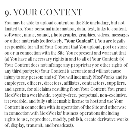
9. YOUR CONTENT
You may be able to upload content on the Site (including, but not
limited to, Your personal information, data, text, links to content,
software, music, sound, photographs, graphics, videos, messages
or other materials (collectively,
“Your Content”
)). You are legally
responsible for all of Your Content that You upload, post or store
on or in connection with the Site. You represent and warrant that
(a) You have all necessary rights in and to all of Your Content; (b)
Your Content does not infringe any proprietary or other rights of
any third party; (c) Your Content is accurate and will not cause
injury to any person; and (d) You will indemnify MoxiWorks and its
employees, officers, directors, affiliates, contractors, suppliers,
and agents, for all claims resulting from Your Content. You grant
MoxiWorks a worldwide, royalty-free, perpetual, non-exclusive,
irrevocable, and fully sublicensable license to host and use Your
Content in connection with its operation of the Site and otherwise
in connection with MoxiWorks’ business operations (including
rights to use, reproduce, modify, publish, create derivative works
of, display, transmit, and broadcast).