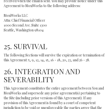
received when the email is sent. You may provide notice under this
Agreement to MoxiWorks to the following address:
MoxiWorks LLC
Attn: Chief Financial Officer
1000 Second Ave. Suite 1300
Seattle, Washington 98104
25. SURVIVAL
The following Sections will survive the expiration or termination of
this Agreement: 5, 9, 12, 14, 15, 16 - 18, 20, 23, and 26 - 28.
26. INTEGRATION AND
SEVERABILITY
This Agreement constitutes the entire agreement between You and
MoxiWorks and supersede any prior agreement(s) pertaining to
the Site (including prior versions of this Agreement). If any
provision of this Agreement is found by a court of competent
jurisdiction to be void or unenforceable the parties agree that the