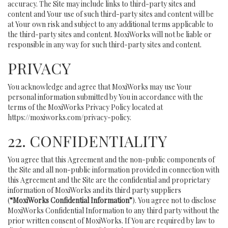
accuracy. The Site may include links to third-party sites and
content and Your use of such third-party sites and content will be
at Your own risk and subject to any additional terms applicable to
the third-party sites and content. MoxiWorks will not be liable or
responsible in any way for such third-party sites and content.
PRIVACY
You acknowledge and agree that MoxiWorks may use Your
personal information submitted by You in accordance with the
terms of the MoxiWorks Privacy Policy located at
https://moxiworks.com/privacy-policy
.
22. CONFIDENTIALITY
You agree that this Agreement and the non-public components of
the Site and all non-public information provided in connection with
this Agreement and the Site are the confidential and proprietary
information of MoxiWorks and its third party suppliers
(
“MoxiWorks Confidential Information”
). You agree not to disclose
MoxiWorks Confidential Information to any third party without the
prior written consent of MoxiWorks. If You are required by law to