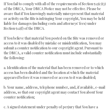
If You fail to comply with all of the requirements of Section 512(c)(3)
of the DMCA, Your DMCA Notice may not be effective. Please be
aware that if You knowingly materially misrepresent that material
or activity on the Site is infringing Your copyright, You may be held
liable for damages (including costs and attorneys' fees) under
Section 512(f) of the DMCA.
If You believe that material You posted on the Site was removed or
access to it was disabled by mistake or misidentification, You may
submit a counter notification to our copyright agent. Pursuant to
the DMCA, a valid counter notification must include substantially
the following:
a. Identification of the material that has been removed or to which
access has been disabled and the location at which the material
appeared before it was removed or access to it was disabled;
b. Your name, address, telephone number, and, if available, e-mail
address, so that our copyright agent may contact You about Your
counter notification;
c. A signed statement under penalty of perjury that You have a