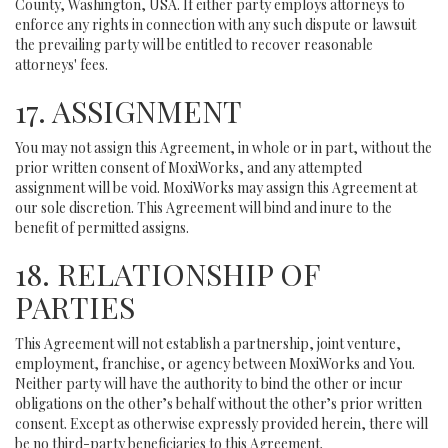
County, Washington, USA. If either party employs attorneys to
enforce any rights in connection with any such dispute or lawsuit
the prevailing party will be entitled to recover reasonable
attorneys' fees.
17. ASSIGNMENT
You may not assign this Agreement, in whole or in part, without the
prior written consent of MoxiWorks, and any attempted
assignment will be void. MoxiWorks may assign this Agreement at
our sole discretion. This Agreement will bind and inure to the
benefit of permitted assigns.
18. RELATIONSHIP OF
PARTIES
This Agreement will not establish a partnership, joint venture,
employment, franchise, or agency between MoxiWorks and You.
Neither party will have the authority to bind the other or incur
obligations on the other’s behalf without the other’s prior written
consent. Except as otherwise expressly provided herein, there will
be no third-party beneficiaries to this Agreement.