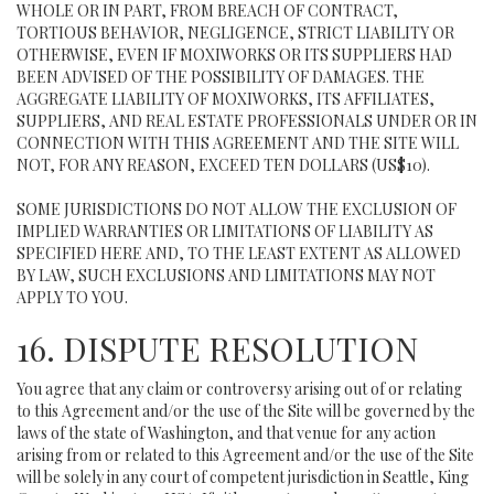
WHOLE OR IN PART, FROM BREACH OF CONTRACT,
TORTIOUS BEHAVIOR, NEGLIGENCE, STRICT LIABILITY OR
OTHERWISE, EVEN IF MOXIWORKS OR ITS SUPPLIERS HAD
BEEN ADVISED OF THE POSSIBILITY OF DAMAGES. THE
AGGREGATE LIABILITY OF MOXIWORKS, ITS AFFILIATES,
SUPPLIERS, AND REAL ESTATE PROFESSIONALS UNDER OR IN
CONNECTION WITH THIS AGREEMENT AND THE SITE WILL
NOT, FOR ANY REASON, EXCEED TEN DOLLARS (US$10).
SOME JURISDICTIONS DO NOT ALLOW THE EXCLUSION OF
IMPLIED WARRANTIES OR LIMITATIONS OF LIABILITY AS
SPECIFIED HERE AND, TO THE LEAST EXTENT AS ALLOWED
BY LAW, SUCH EXCLUSIONS AND LIMITATIONS MAY NOT
APPLY TO YOU.
16. DISPUTE RESOLUTION
You agree that any claim or controversy arising out of or relating
to this Agreement and/or the use of the Site will be governed by the
laws of the state of Washington, and that venue for any action
arising from or related to this Agreement and/or the use of the Site
will be solely in any court of competent jurisdiction in Seattle, King