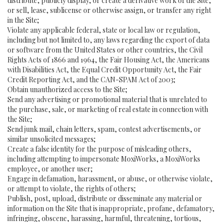
distribute, publicly display, or create a derivative work of the Site,
or sell, lease, sublicense or otherwise assign, or transfer any right
in the Site;
Violate any applicable federal, state or local law or regulation,
including but not limited to, any laws regarding the export of data
or software from the United States or other countries, the Civil
Rights Acts of 1866 and 1964, the Fair Housing Act, the Americans
with Disabilities Act, the Equal Credit Opportunity Act, the Fair
Credit Reporting Act, and the CAN-SPAM Act of 2003;
Obtain unauthorized access to the Site;
Send any advertising or promotional material that is unrelated to
the purchase, sale, or marketing of real estate in connection with
the Site;
Send junk mail, chain letters, spam, contest advertisements, or
similar unsolicited messages;
Create a false identity for the purpose of misleading others,
including attempting to impersonate MoxiWorks, a MoxiWorks
employee, or another user;
Engage in defamation, harassment, or abuse, or otherwise violate,
or attempt to violate, the rights of others;
Publish, post, upload, distribute or disseminate any material or
information on the Site that is inappropriate, profane, defamatory,
infringing, obscene, harassing, harmful, threatening, tortious,