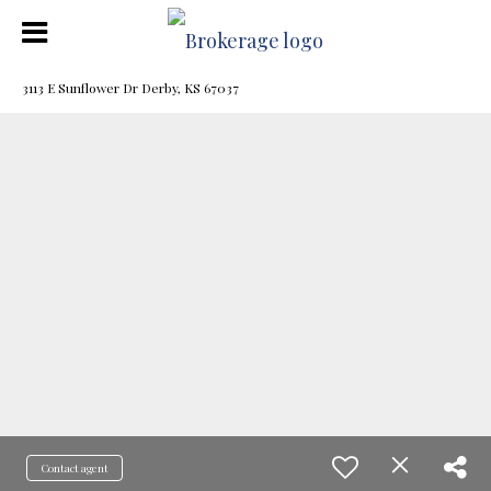
3113 E Sunflower Dr Derby, KS 67037
Contact agent