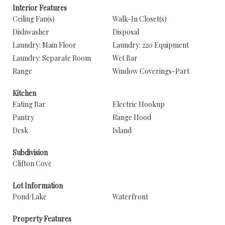
Interior Features
Ceiling Fan(s)
Walk-In Closet(s)
Dishwasher
Disposal
Laundry: Main Floor
Laundry: 220 Equipment
Laundry: Separate Room
Wet Bar
Range
Window Coverings-Part
Kitchen
Eating Bar
Electric Hookup
Pantry
Range Hood
Desk
Island
Subdivision
Clifton Cove
Lot Information
Pond/Lake
Waterfront
Property Features