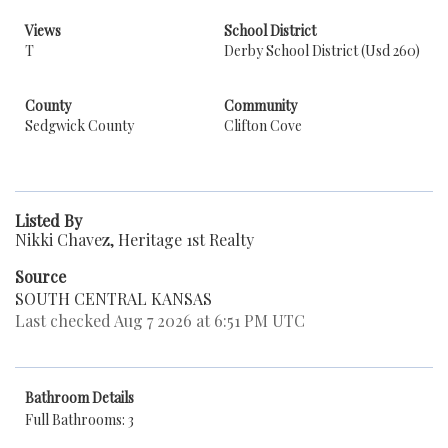
Views
School District
T
Derby School District (Usd 260)
County
Community
Sedgwick County
Clifton Cove
Listed By
Nikki Chavez, Heritage 1st Realty
Source
SOUTH CENTRAL KANSAS
Last checked Aug 7 2026 at 6:51 PM UTC
Bathroom Details
Full Bathrooms: 3