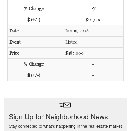
-2%
-$10,000
Jun 15, 2026
Listed
$485,000
-
-