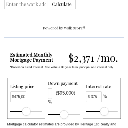
Calculate
Powered by
Walk Score®
$2,371 /mo.
Estimated Monthly
Mortgage Payment
*Based on Fixed Interest Rate withe a 30 year term, principal and interest only
Down payment
Listing price
Interest rate
($95,000)
%
%
Mortgage calculator estimates are provided by Heritage 1st Realty and