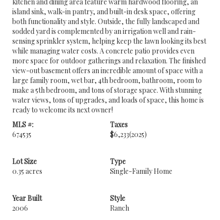
kitchen and dining area feature warm hardwood flooring, an
island sink, walk-in pantry, and built-in desk space, offering
both functionality and style. Outside, the fully landscaped and
sodded yard is complemented by an irrigation well and rain-
sensing sprinkler system, helping keep the lawn looking its best
while managing water costs. A concrete patio provides even
more space for outdoor gatherings and relaxation. The finished
view-out basement offers an incredible amount of space with a
large family room, wet bar, 4th bedroom, bathroom, room to
make a 5th bedroom, and tons of storage space. With stunning
water views, tons of upgrades, and loads of space, this home is
ready to welcome its next owner!
MLS #:
Taxes
674535
$6,233
(2025)
Lot Size
Type
0.35 acres
Single-Family Home
Year Built
Style
2006
Ranch