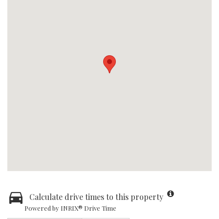
Calculate drive times to this property
Powered by INRIX® Drive Time