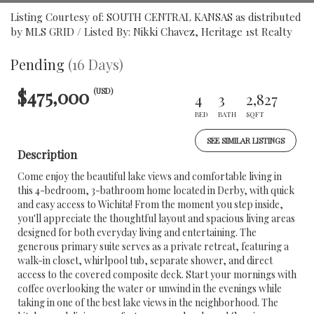
Listing Courtesy of: SOUTH CENTRAL KANSAS as distributed
by MLS GRID / Listed By: Nikki Chavez, Heritage 1st Realty
Pending
(16 Days)
$475,000
(USD)
4
3
2,827
BED
BATH
SQFT
SEE SIMILAR LISTINGS
Description
Come enjoy the beautiful lake views and comfortable living in
this 4-bedroom, 3-bathroom home located in Derby, with quick
and easy access to Wichita! From the moment you step inside,
you'll appreciate the thoughtful layout and spacious living areas
designed for both everyday living and entertaining. The
generous primary suite serves as a private retreat, featuring a
walk-in closet, whirlpool tub, separate shower, and direct
access to the covered composite deck. Start your mornings with
coffee overlooking the water or unwind in the evenings while
taking in one of the best lake views in the neighborhood. The