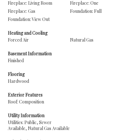
Fireplace: Living Room
Fireplace: One
Fireplace: Gas
Foundation: Full
Foundation: View Out
Heating and Cooling
Forced Air
Natural Gas
Basement Information
Finished
Flooring
Hardwood
Exterior Features
Roof: Composition
Utility Information
Utilities: Public, Sewer
Available, Natural Gas Available