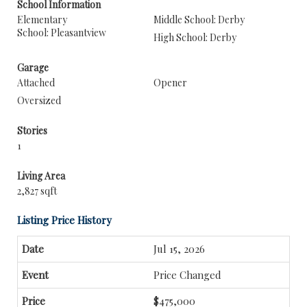
School Information
Elementary
Middle School: Derby
School: Pleasantview
High School: Derby
Garage
Attached
Opener
Oversized
Stories
1
Living Area
2,827 sqft
Listing Price History
Jul 15, 2026
Price Changed
$475,000