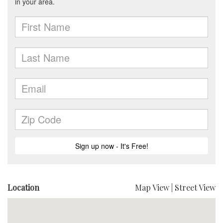
Location
Map View
|
Street View