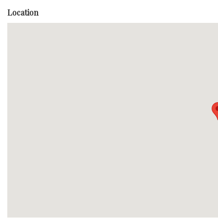
Location