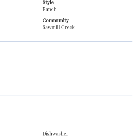
Style
Ranch
Community
Sawmill Creek
Dishwasher