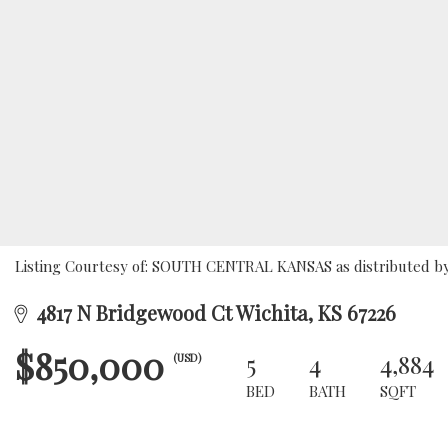
Listing Courtesy of: SOUTH CENTRAL KANSAS as distributed by 
4817 N Bridgewood Ct Wichita, KS 67226
$850,000
5
4
4,884
(USD)
BED
BATH
SQFT