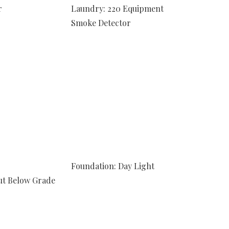
r
Laundry: 220 Equipment
Smoke Detector
Foundation: Day Light
ut Below Grade