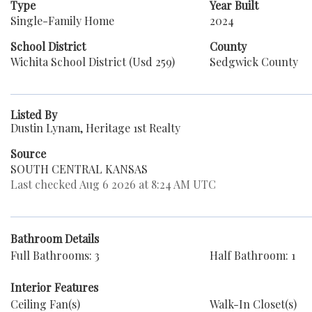
Type
Year Built
Single-Family Home
2024
School District
County
Wichita School District (Usd 259)
Sedgwick County
Listed By
Dustin Lynam, Heritage 1st Realty
Source
SOUTH CENTRAL KANSAS
Last checked Aug 6 2026 at 8:24 AM UTC
Bathroom Details
Full Bathrooms: 3
Half Bathroom: 1
Interior Features
Ceiling Fan(s)
Walk-In Closet(s)