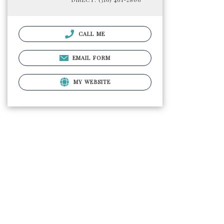
CALL ME
EMAIL FORM
MY WEBSITE