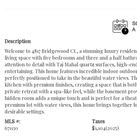
Description
Welcome to 4817 Bridgewood Ct., a stunning luxury residenc
living space with five bedrooms and three and a half bathr
attention to detail with Taj Mahal quartz surfaces, high-end
entertaining. This home features incredible indoor outdoor 
perfectly positioned to take in the beautiful water views. T
kitchen with premium finishes, creating a space that is bot
private retreat with a spa-like feel, while the basement pr
hidden room adds a unique touch and is perfect for a theat
premium lot with water views, this home brings together lux
desirable settings.
MLS #:
Taxes
671130
$1,104
(2025)