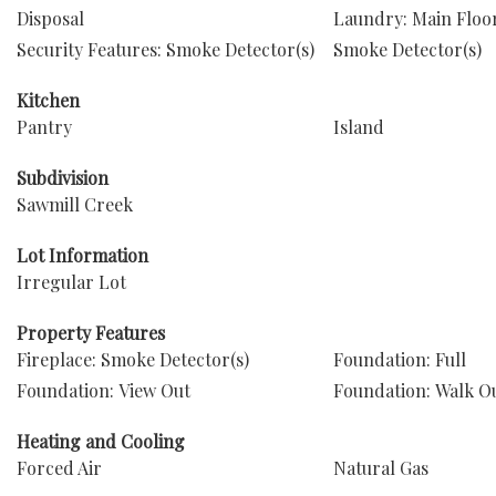
Disposal
Laundry: Main Floo
Security Features: Smoke Detector(s)
Smoke Detector(s)
Kitchen
Pantry
Island
Subdivision
Sawmill Creek
Lot Information
Irregular Lot
Property Features
Fireplace: Smoke Detector(s)
Foundation: Full
Foundation: View Out
Foundation: Walk O
Heating and Cooling
Forced Air
Natural Gas