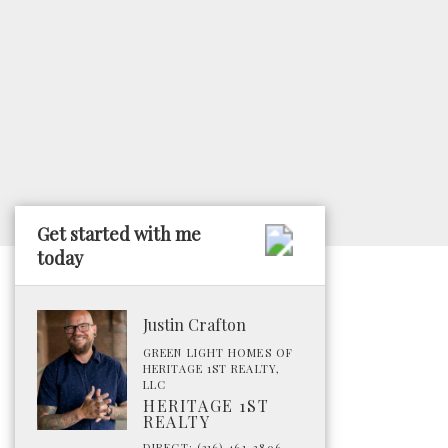
Get started with me
today
Justin Crafton
GREEN LIGHT HOMES OF
HERITAGE 1ST REALTY,
LLC
HERITAGE 1ST
REALTY
DIRECT: (316) 461-2806