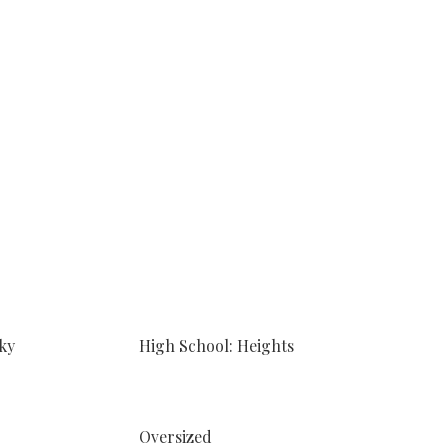
ky
High School: Heights
Oversized