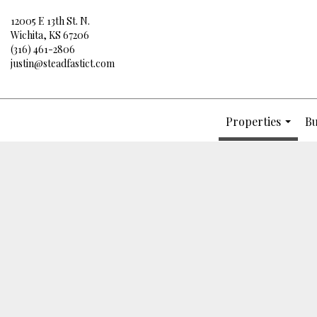
12005 E 13th St. N.
Wichita, KS 67206
(316) 461-2806
justin@steadfastict.com
Properties
Bu
...