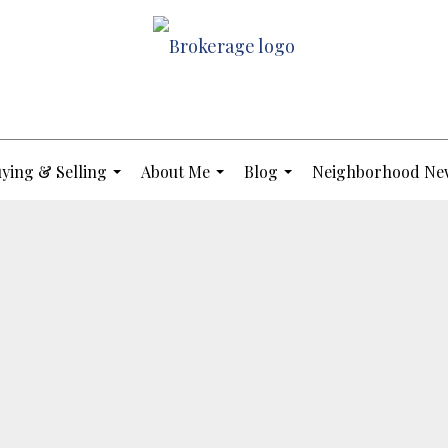
ying & Selling
About Me
Blog
Neighborhood Ne
...
...
...