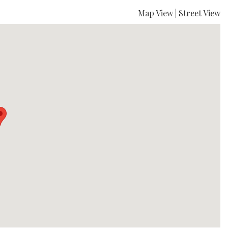
Map View
|
Street View