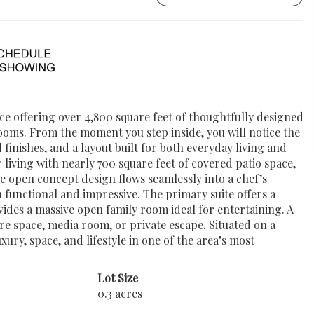
e offering over 4,800 square feet of thoughtfully designed
ooms. From the moment you step inside, you will notice the
 finishes, and a layout built for both everyday living and
living with nearly 700 square feet of covered patio space,
he open concept design flows seamlessly into a chef’s
h functional and impressive. The primary suite offers a
ovides a massive open family room ideal for entertaining. A
re space, media room, or private escape. Situated on a
ury, space, and lifestyle in one of the area’s most
Lot Size
0.3 acres