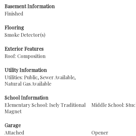
Basement Information
Finished
Flooring
Smoke Detector(s)
Exterior Features
Roof: Composition
Utility Information
Utilities: Public, Sewer Available,
Natural Gas Available
School Information
Elementary School: Isely Traditional
Middle School: Stuc
Magnet
Garage
Attached
Opener