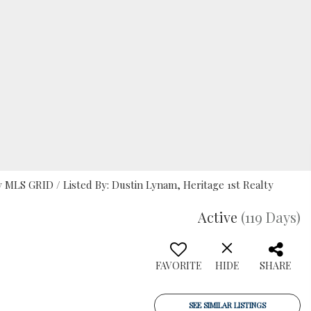
MLS GRID / Listed By: Dustin Lynam, Heritage 1st Realty
Active
(119 Days)
FAVORITE
HIDE
SHARE
SEE SIMILAR LISTINGS