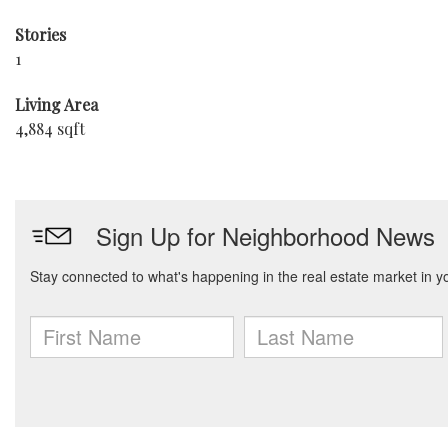
Stories
1
Living Area
4,884 sqft