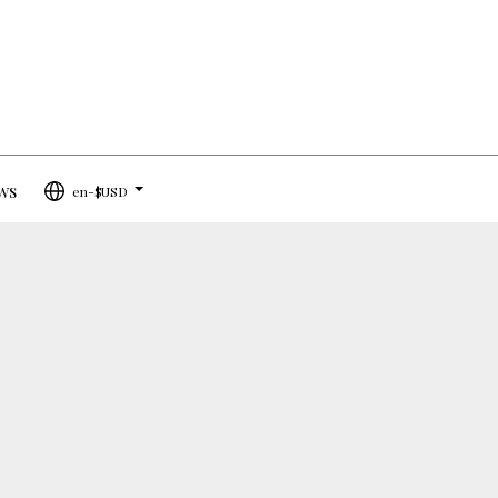
ws
en-$USD
...